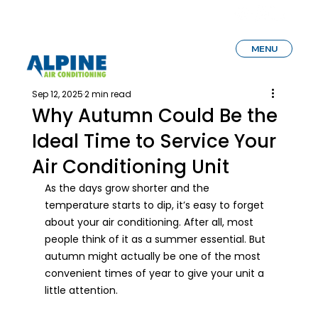
MENU
Sep 12, 2025
2 min read
Why Autumn Could Be the
Ideal Time to Service Your
Air Conditioning Unit
As the days grow shorter and the 
temperature starts to dip, it’s easy to forget 
about your air conditioning. After all, most 
people think of it as a summer essential. But 
autumn might actually be one of the most 
convenient times of year to give your unit a 
little attention.