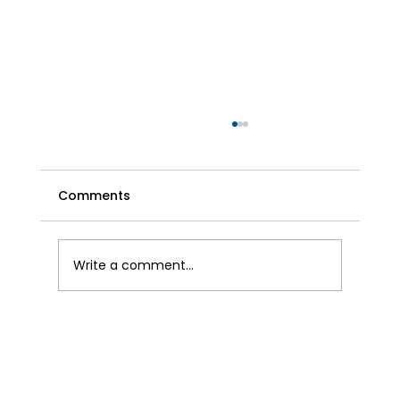
Comments
Write a comment...
The Benefits of Air Conditioning in the
UK Beyond Cooling