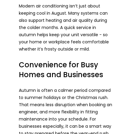
Modern air conditioning isn’t just about 
keeping cool in August. Many systems can 
also support heating and air quality during 
the colder months. A quick service in 
autumn helps keep your unit versatile - so 
your home or workplace feels comfortable 
whether it’s frosty outside or mild.
Convenience for Busy 
Homes and Businesses
Autumn is often a calmer period compared 
to summer holidays or the Christmas rush. 
That means less disruption when booking an 
engineer, and more flexibility in fitting 
maintenance into your schedule. For 
businesses especially, it can be a smart way 
to stay prepared before the year-end rush.