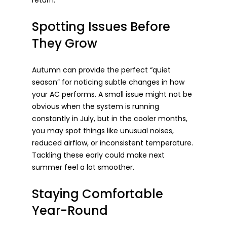
return.
Spotting Issues Before 
They Grow
Autumn can provide the perfect “quiet 
season” for noticing subtle changes in how 
your AC performs. A small issue might not be 
obvious when the system is running 
constantly in July, but in the cooler months, 
you may spot things like unusual noises, 
reduced airflow, or inconsistent temperature. 
Tackling these early could make next 
summer feel a lot smoother.
Staying Comfortable 
Year-Round