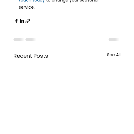
touch today
 to arrange your seasonal 
service.
See All
Recent Posts