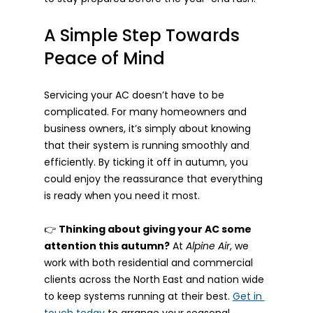
A Simple Step Towards 
Peace of Mind
Servicing your AC doesn’t have to be 
complicated. For many homeowners and 
business owners, it’s simply about knowing 
that their system is running smoothly and 
efficiently. By ticking it off in autumn, you 
could enjoy the reassurance that everything 
is ready when you need it most.
👉 
Thinking about giving your AC some 
attention this autumn?
 At 
Alpine Air
, we 
work with both residential and commercial 
clients across the North East and nation wide 
to keep systems running at their best. 
Get in 