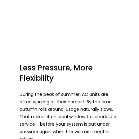
Less Pressure, More 
Flexibility
During the peak of summer, AC units are 
often working at their hardest. By the time 
autumn rolls around, usage naturally slows. 
That makes it an ideal window to schedule a 
service - before your system is put under 
pressure again when the warmer months 