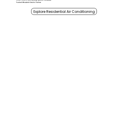
Smart control and heating options available
Trusted Mitsubishi Electric Partner
Explore Residential Air Conditioning