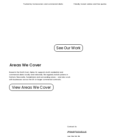
Trusted by homeowners and commercial clients
Friendly, honest advice and free quotes
See Our Work
Areas We Cover
Based in the North East, Alpine Air supports both residential and
commercial clients locally and nationally. We regularly install systems in
Durham, Newcastle, Sunderland, and surrounding areas - and also work
with businesses across the UK on larger commercial contracts.
View Areas We Cover
About Us
Contact Us:
alpineair@hotmail.co.uk
Services
+44 7714 723 715