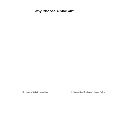
Why Choose Alpine Air?
25+ years of industry experience
F-Gas certified & Mitsubishi Electric Partner