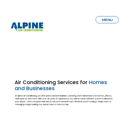
MENU
Air Conditioning Services for
Homes
and Businesses
At Alpine Air Conditioning, we offer professional installation, servicing, and maintenance for homes, offices,
retail spaces, and more. With over 25 years of experience, we deliver clean, efficient systems tailored to
your space - from compact wall units to full commercial fit-outs. Whether you’re cooling a single room or
managing a large building, our expert team is here to help.