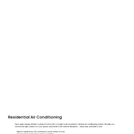
Residential Air Conditioning
Enjoy quiet, energy-efficient cooling at home with a modern wall-mounted or ducted air conditioning system. We help you
choose the right solution for your space, and install it with minimal disruption - clean, tidy, and built to last.
Ideal for bedrooms, loft conversions, home offices & more