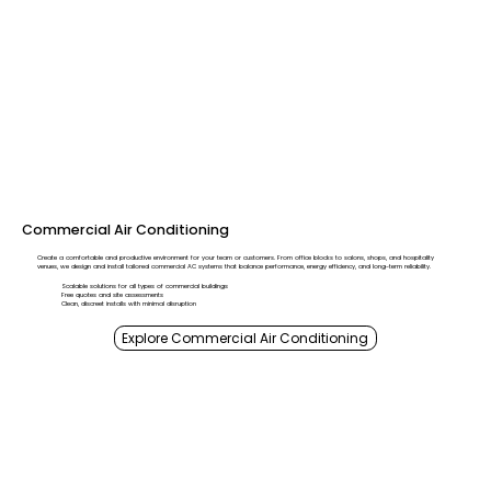
Commercial Air Conditioning
Create a comfortable and productive environment for your team or customers. From office blocks to salons, shops, and hospitality
venues, we design and install tailored commercial AC systems that balance performance, energy efficiency, and long-term reliability.
Scalable solutions for all types of commercial buildings
Free quotes and site assessments
Clean, discreet installs with minimal disruption
Explore Commercial Air Conditioning