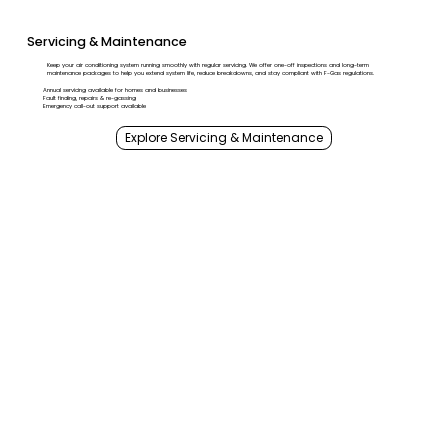
Servicing & Maintenance
Keep your air conditioning system running smoothly with regular servicing. We offer one-off inspections and long-term
maintenance packages to help you extend system life, reduce breakdowns, and stay compliant with F-Gas regulations.
Annual servicing available for homes and businesses
Fault finding, repairs & re-gassing
Emergency call-out support available
Explore Servicing & Maintenance