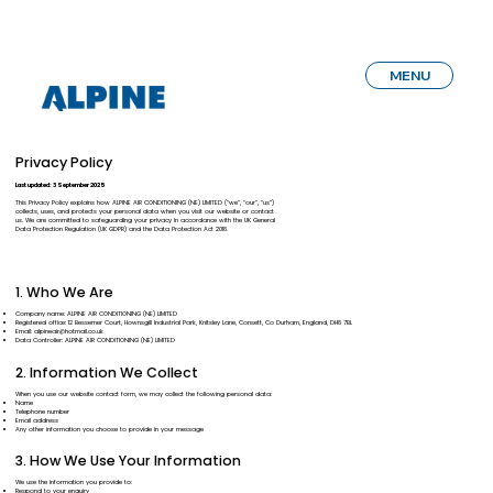
MENU
Privacy Policy
Last updated: 3 September 2025
This Privacy Policy explains how ALPINE AIR CONDITIONING (NE) LIMITED (“we”, “our”, “us”)
collects, uses, and protects your personal data when you visit our website or contact
us. We are committed to safeguarding your privacy in accordance with the UK General
Data Protection Regulation (UK GDPR) and the Data Protection Act 2018.
1. Who We Are
Company name: ALPINE AIR CONDITIONING (NE) LIMITED
Registered office: 12 Bessemer Court, Hownsgill Industrial Park, Knitsley Lane, Consett, Co Durham, England, DH8 7BL
Email:
alpineair@hotmail.co.uk
Data Controller: ALPINE AIR CONDITIONING (NE) LIMITED
2. Information We Collect
When you use our website contact form, we may collect the following personal data:
Name
Telephone number
Email address
Any other information you choose to provide in your message
3. How We Use Your Information
We use the information you provide to:
Respond to your enquiry