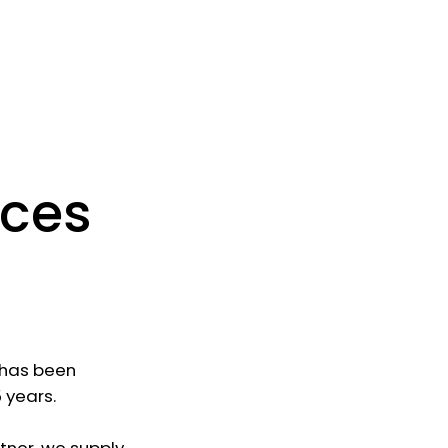
ices
r has been
 years.
rtner, we supply