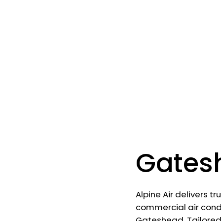
Gates
Alpine Air delivers t
commercial air condi
Gateshead. Tailore