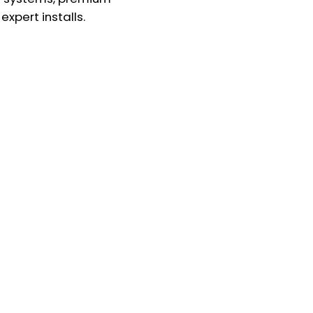
expert installs.