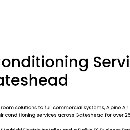
Conditioning Serv
ateshead
-room solutions to full commercial systems, Alpine Ai
air conditioning services across Gateshead for over 25
tsubishi Electric Installer and a Daikin D1 Business Pa