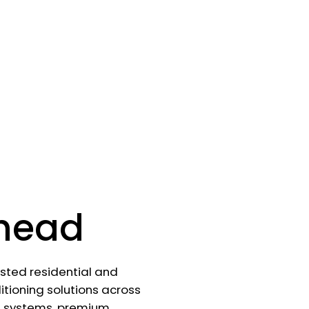
head
rusted residential and
tioning solutions across
d systems, premium