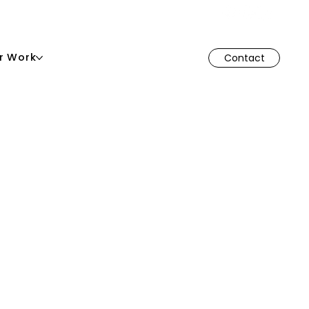
r Work
Contact