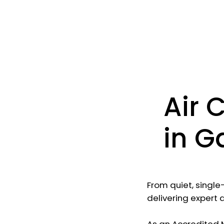
Air 
in G
From quiet, single
delivering expert 
As an Accredited Mi