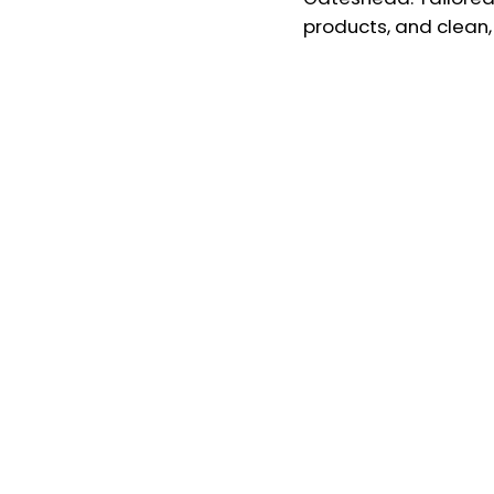
products, and clean, 