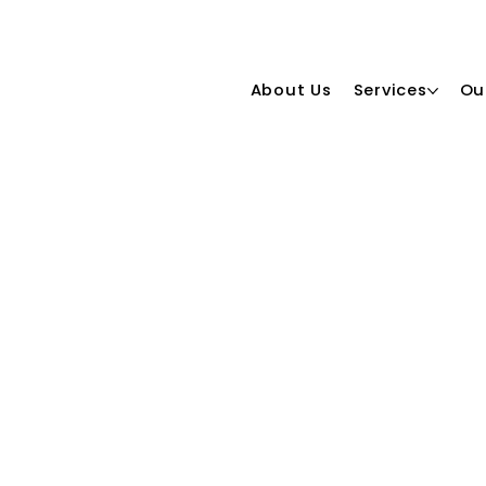
About Us
Services
Ou