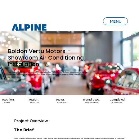
MENU
Boldon Vertu Motors –
Showroom Air Conditioning
Installation
High-capacity Mitsubishi Electric VRF installation for Vertu Motors’ Boldon showroom, ensuring
consistent comfort for customers and staff across open-plan display areas, offices, and
service zones.
Location:
Region:
Sector:
Brand Used:
Completed:
Boldon
North East
Commercial
Mitsubishi Electric
28 June 2024
Project Overview
The Brief
Vertu Motors approached Alpine Air to design and install a high-performance air conditioning system for their Boldon automotive