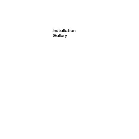
Installation
Gallery